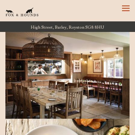
Tog
High Street,
Barley, Royston SG8 8HU
HOME
Main content starts here, tab to start navigating